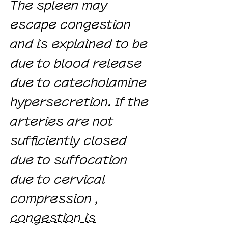
The spleen may
escape congestion
and is explained to be
due to blood release
due to catecholamine
hypersecretion. If the
arteries are not
sufficiently closed
due to suffocation
due to cervical
compression
,
congestion is