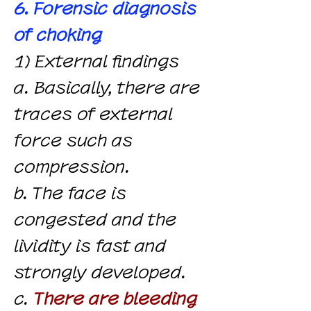
6. Forensic diagnosis
of choking
1) External findings
a. Basically, there are
traces of external
force such as
compression.
b. The face is
congested and the
lividity is fast and
strongly developed.
c.
There are bleeding