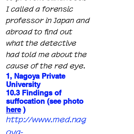
I called a forensic
professor in Japan and
abroad to find out
what the detective
had told me about the
cause of the red eye.
1, Nagoya Private
University
10.3 Findings of
suffocation (see photo
here
)
http://www.med.nag
oya-