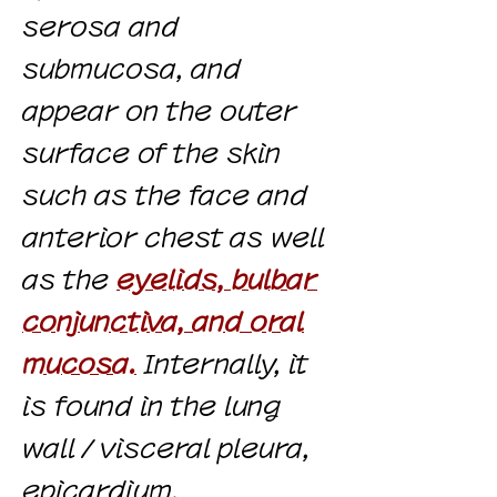
serosa and
submucosa, and
appear on the outer
surface of the skin
such as the face and
anterior chest as well
as the
eyelids, bulbar
conjunctiva, and oral
mucosa.
Internally, it
is found in the lung
wall / visceral pleura,
epicardium,