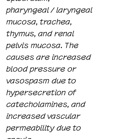
pharyngeal / laryngeal
mucosa, trachea,
thymus, and renal
pelvis mucosa. The
causes are increased
blood pressure or
vasospasm due to
hypersecretion of
catecholamines, and
increased vascular
permeability due to