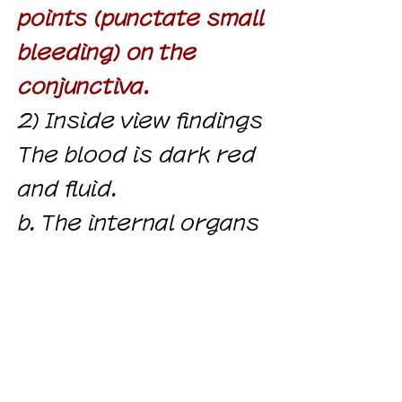
points (punctate small
bleeding) on ​​the
conjunctiva.
2) Inside view findings
The blood is dark red
and fluid.
b. The internal organs
are congested,
prominent in the lungs,
liver and kidneys.
c.
There are bloody
spots in
the