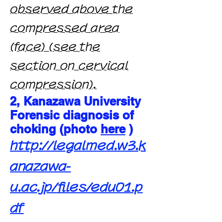
observed above the
compressed area
(face) (see the
section on cervical
compression).
2, Kanazawa University
Forensic diagnosis of
choking (photo
here
)
http://legalmed.w3.k
anazawa-
u.ac.jp/files/edu01.p
df