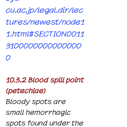
cu.ac.jp/legal.dir/lec
tures/newest/node1
1.html#SECTION0011
3100000000000000
0
10.3.2 Blood spill point
(petechiae)
Bloody spots are
small hemorrhagic
spots found under the