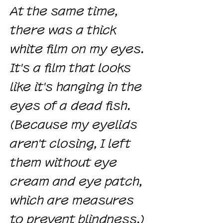
At the same time,
there was a thick
white film on my eyes.
It's a film that looks
like it's hanging in the
eyes of a dead fish.
(Because my eyelids
aren't closing, I left
them without eye
cream and eye patch,
which are measures
to prevent blindness.)