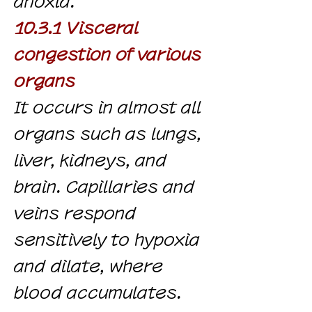
anoxia.
10.3.1 Visceral
congestion of various
organs
It occurs in almost all
organs such as lungs,
liver, kidneys, and
brain. Capillaries and
veins respond
sensitively to hypoxia
and dilate, where
blood accumulates.