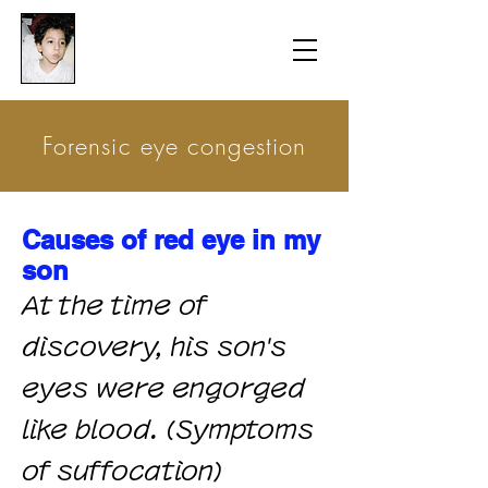
​防衛医科大学校病院の
組織的虐待事件
Forensic eye congestion
Causes of red eye in my
son
At the time of
discovery, his son's
eyes were engorged
like blood. (Symptoms
of suffocation)